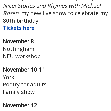
Nice! Stories and Rhymes with Michael
Rosen
, my new live show to celebrate my
80th birthday
Tickets here
November 8
Nottingham
NEU workshop
November 10-11
York
Poetry for adults
Family show
November 12