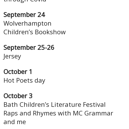
September 24
Wolverhampton
Children’s Bookshow
September 25-26
Jersey
October 1
Hot Poets day
October 3
Bath Children’s Literature Festival
Raps and Rhymes with MC Grammar
and me