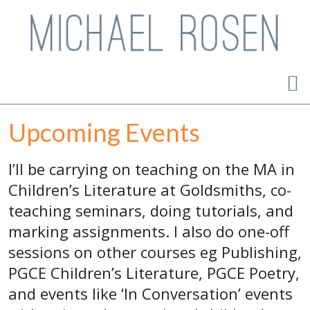
Upcoming Events
I’ll be carrying on teaching on the MA in
Children’s Literature at Goldsmiths, co-
teaching seminars, doing tutorials, and
marking assignments. I also do one-off
sessions on other courses eg Publishing,
PGCE Children’s Literature, PGCE Poetry,
and events like ‘In Conversation’ events