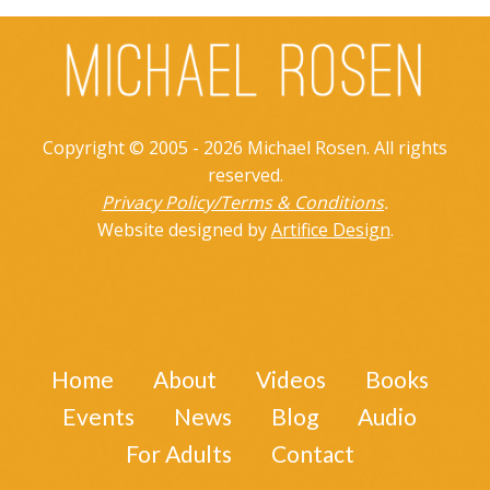
Copyright © 2005 - 2026 Michael Rosen. All rights
reserved.
Privacy Policy/Terms & Conditions
.
Website designed by
Artifice Design
.
Home
About
Videos
Books
Events
News
Blog
Audio
For Adults
Contact