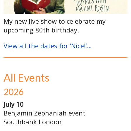
My new live show to celebrate my
upcoming 80th birthday.
View all the dates for ‘Nice!’…
All Events
2026
July 10
Benjamin Zephaniah event
Southbank London