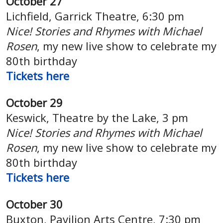
October 27
Lichfield, Garrick Theatre,
6:30 pm
Nice! Stories and Rhymes with Michael
Rosen
, my new live show to celebrate my
80th birthday
Tickets here
October 29
Keswick,
Theatre by the Lake, 3 pm
Nice! Stories and Rhymes with Michael
Rosen
, my new live show to celebrate my
80th birthday
Tickets here
October 30
Buxton,
Pavilion Arts Centre, 7:30 pm