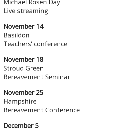
Michael Rosen Day
Live streaming
November 14
Basildon
Teachers’ conference
November 18
Stroud Green
Bereavement Seminar
November 25
Hampshire
Bereavement Conference
December 5