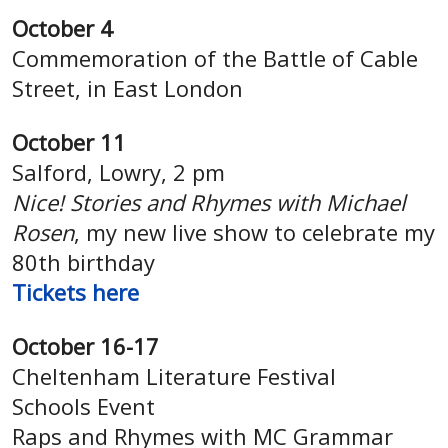
October 4
Commemoration of the Battle of Cable
Street, in East London
October 11
Salford, Lowry, 2 pm
Nice! Stories and Rhymes with Michael
Rosen
, my new live show to celebrate my
80th birthday
Tickets
here
October 16-17
Cheltenham Literature Festival
Schools Event
Raps and Rhymes with MC Grammar