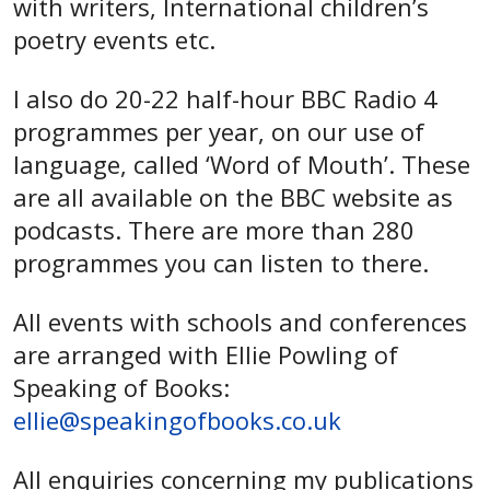
with writers, International children’s
poetry events etc.
I also do 20-22 half-hour BBC Radio 4
programmes per year, on our use of
language, called ‘Word of Mouth’. These
are all available on the BBC website as
podcasts. There are more than 280
programmes you can listen to there.
All events with schools and conferences
are arranged with Ellie Powling of
Speaking of Books:
ellie@speakingofbooks.co.uk
All enquiries concerning my publications