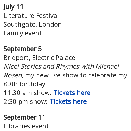
July 11
Literature Festival
Southgate, London
Family event
September 5
Bridport, Electric Palace
Nice! Stories and Rhymes with Michael
Rosen
, my new live show to celebrate my
80th birthday
11:30 am show:
Tickets here
2:30 pm show:
Tickets here
September 11
Libraries event