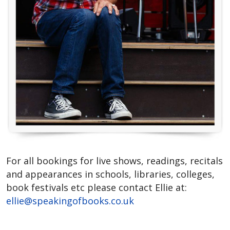
For all bookings for live shows, readings, recitals
and appearances in schools, libraries, colleges,
book festivals etc please contact Ellie at:
ellie@speakingofbooks.co.uk