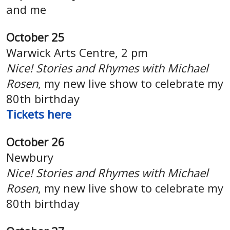
and me
October 25
Warwick Arts Centre, 2 pm
Nice! Stories and Rhymes with Michael
Rosen
, my new live show to celebrate my
80th birthday
Tickets here
October 26
Newbury
Nice! Stories and Rhymes with Michael
Rosen
, my new live show to celebrate my
80th birthday