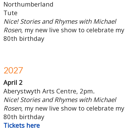
Northumberland
Tute
Nice! Stories and Rhymes with Michael
Rosen
, my new live show to celebrate my
80th birthday
2027
April 2
Aberystwyth Arts Centre, 2pm.
Nice! Stories and Rhymes with Michael
Rosen
, my new live show to celebrate my
80th birthday
Tickets
here