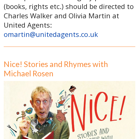
(books, rights etc.) should be directed to
Charles Walker and Olivia Martin at
United Agents:
omartin@unitedagents.co.uk
Nice! Stories and Rhymes with
Michael Rosen