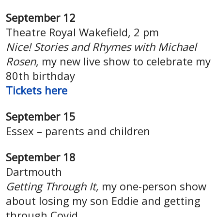
September 12
Theatre Royal Wakefield, 2 pm
Nice! Stories and Rhymes with Michael
Rosen
, my new live show to celebrate my
80th birthday
Tickets here
September 15
Essex – parents and children
September 18
Dartmouth
Getting Through It,
my one-person show
about losing my son Eddie and getting
through Covid