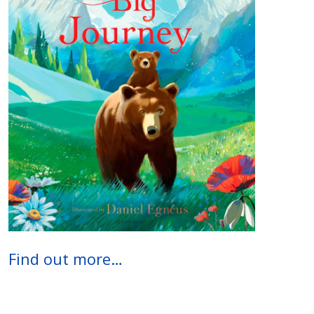
Find out more…