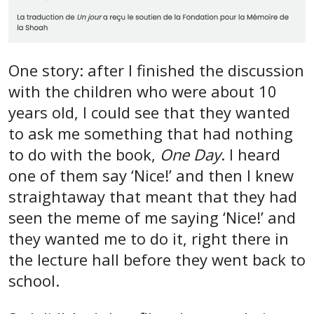
One story: after I finished the discussion
with the children who were about 10
years old, I could see that they wanted
to ask me something that had nothing
to do with the book,
One Day
. I heard
one of them say ‘Nice!’ and then I knew
straightaway that meant that they had
seen the meme of me saying ‘Nice!’ and
they wanted me to do it, right there in
the lecture hall before they went back to
school.