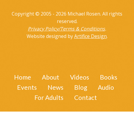
Copyright © 2005 - 2026 Michael Rosen. All rights
reserved.
Privacy Policy/Terms & Conditions
.
Website designed by
Artifice Design
.
Home
About
Videos
Books
Events
News
Blog
Audio
For Adults
Contact