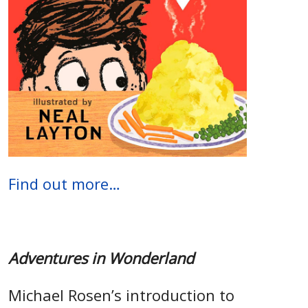
Find out more…
Adventures in Wonderland
Michael Rosen’s introduction to