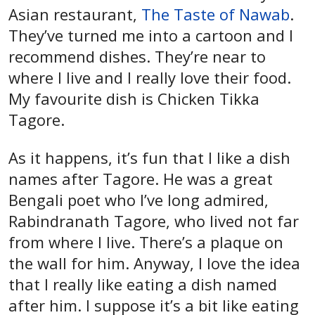
Asian restaurant,
The Taste of Nawab
.
They’ve turned me into a cartoon and I
recommend dishes. They’re near to
where I live and I really love their food.
My favourite dish is Chicken Tikka
Tagore.
As it happens, it’s fun that I like a dish
names after Tagore. He was a great
Bengali poet who I’ve long admired,
Rabindranath Tagore, who lived not far
from where I live. There’s a plaque on
the wall for him. Anyway, I love the idea
that I really like eating a dish named
after him. I suppose it’s a bit like eating