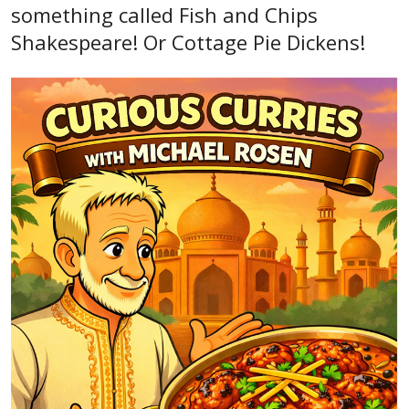
something called Fish and Chips
Shakespeare! Or Cottage Pie Dickens!