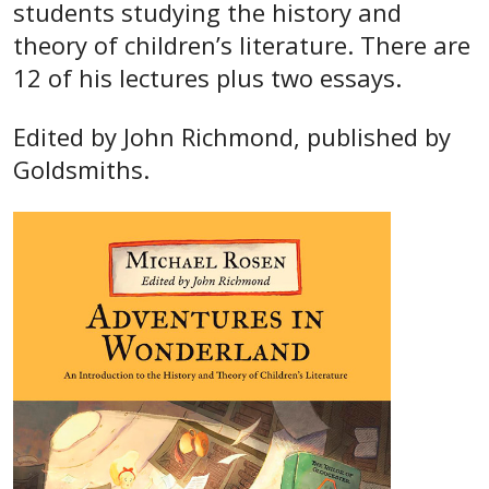
students studying the history and
theory of children’s literature. There are
12 of his lectures plus two essays.
Edited by John Richmond, published by
Goldsmiths.