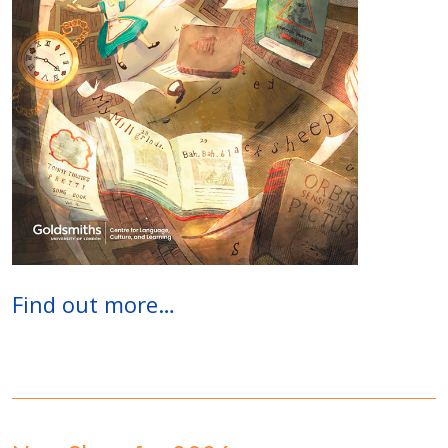
Find out more…