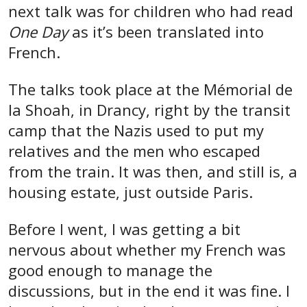
next talk was for children who had read
One Day
as it’s been translated into
French.
The talks took place at the Mémorial de
la Shoah, in Drancy, right by the transit
camp that the Nazis used to put my
relatives and the men who escaped
from the train. It was then, and still is, a
housing estate, just outside Paris.
Before I went, I was getting a bit
nervous about whether my French was
good enough to manage the
discussions, but in the end it was fine. I