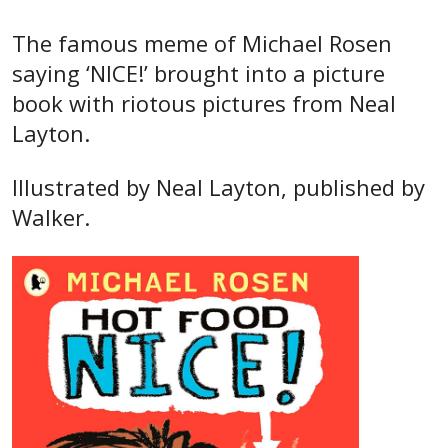
The famous meme of Michael Rosen
saying ‘NICE!’ brought into a picture
book with riotous pictures from Neal
Layton.
Illustrated by Neal Layton, published by
Walker.