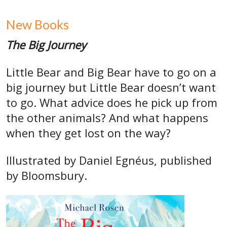
New Books
The Big Journey
Little Bear and Big Bear have to go on a
big journey but Little Bear doesn’t want
to go. What advice does he pick up from
the other animals? And what happens
when they get lost on the way?
Illustrated by Daniel Egnéus, published
by Bloomsbury.