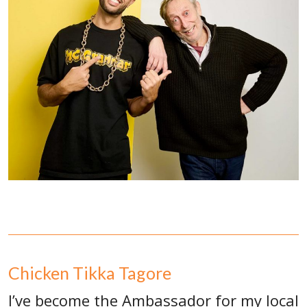
Chicken Tikka Tagore
I’ve become the Ambassador for my local