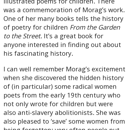
illustrated poems for children. There
was a commemoration of Morag’s work.
One of her many books tells the history
of poetry for children
From the Garden
to the Street
. It’s a great book for
anyone interested in finding out about
his fascinating history.
I can well remember Morag’s excitement
when she discovered the hidden history
of (in particular) some radical women
poets from the early 19th century who
not only wrote for children but were
also anti-slavery abolitionists. She was
also pleased to ‘save’ some women from
being forgotten: very often people put