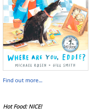
Find out more…
Hot Food: NICE!