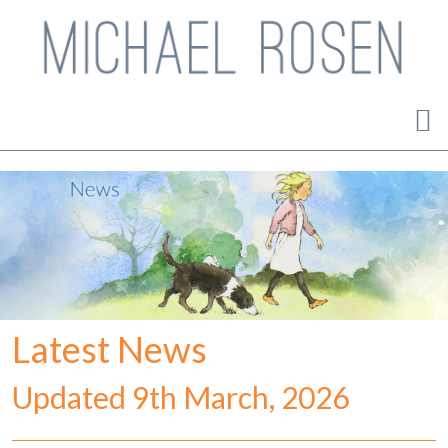
Latest News
Updated 9th March, 2026