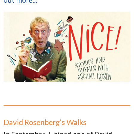
out more…
David Rosenberg’s Walks