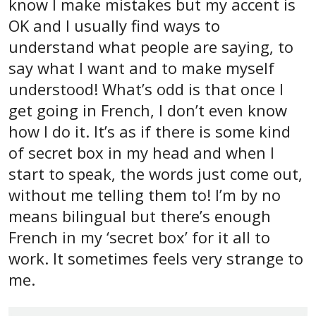
know I make mistakes but my accent is
OK and I usually find ways to
understand what people are saying, to
say what I want and to make myself
understood! What’s odd is that once I
get going in French, I don’t even know
how I do it. It’s as if there is some kind
of secret box in my head and when I
start to speak, the words just come out,
without me telling them to! I’m by no
means bilingual but there’s enough
French in my ‘secret box’ for it all to
work. It sometimes feels very strange to
me.