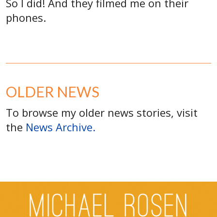
So I did! And they filmed me on their
phones.
OLDER NEWS
To browse my older news stories, visit
the
News Archive.