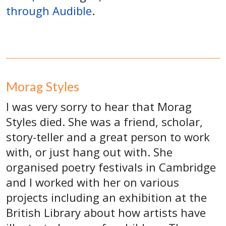
through Audible
.
Morag Styles
I was very sorry to hear that Morag
Styles died. She was a friend, scholar,
story-teller and a great person to work
with, or just hang out with. She
organised poetry festivals in Cambridge
and I worked with her on various
projects including an exhibition at the
British Library about how artists have