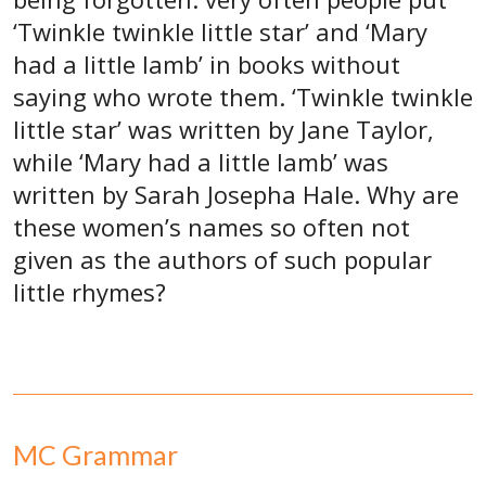
‘Twinkle twinkle little star’ and ‘Mary
had a little lamb’ in books without
saying who wrote them. ‘Twinkle twinkle
little star’ was written by Jane Taylor,
while ‘Mary had a little lamb’ was
written by Sarah Josepha Hale. Why are
these women’s names so often not
given as the authors of such popular
little rhymes?
MC Grammar