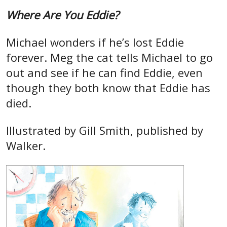
Where Are You Eddie?
Michael wonders if he’s lost Eddie
forever. Meg the cat tells Michael to go
out and see if he can find Eddie, even
though they both know that Eddie has
died.
Illustrated by Gill Smith, published by
Walker.