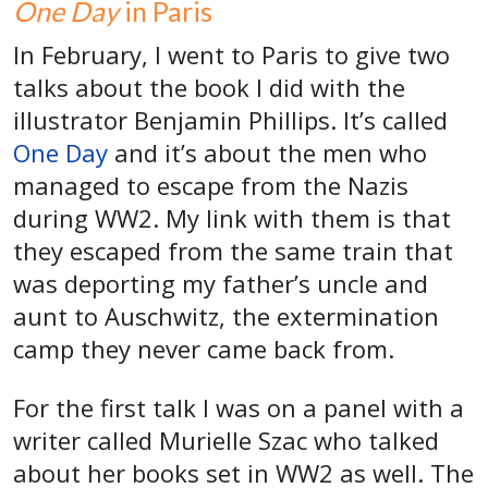
One Day
in Paris
In February, I went to Paris to give two
talks about the book I did with the
illustrator Benjamin Phillips. It’s called
One Day
and it’s about the men who
managed to escape from the Nazis
during WW2. My link with them is that
they escaped from the same train that
was deporting my father’s uncle and
aunt to Auschwitz, the extermination
camp they never came back from.
For the first talk I was on a panel with a
writer called Murielle Szac who talked
about her books set in WW2 as well. The