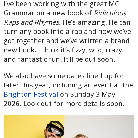
I’ve been working with the great MC
Grammar on a new book of
Ridiculous
Raps and Rhymes
. He’s amazing. He can
turn any book into a rap and now we’ve
got together and we’ve written a brand
new book. I think it’s fizzy, wild, crazy
and fantastic fun. It’ll be out soon.
We also have some dates lined up for
later this year, including an event at the
Brighton Festival
on Sunday 3 May,
2026. Look out for more details soon.