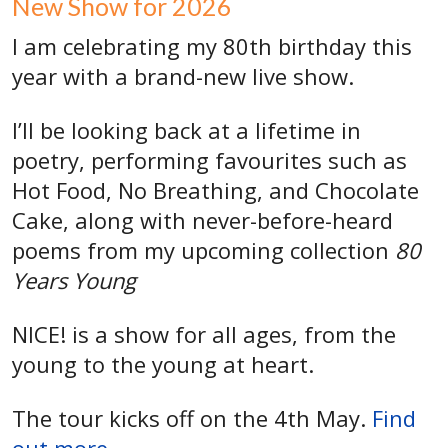
New Show for 2026
I am celebrating my 80th birthday this
year with a brand-new live show.
I’ll be looking back at a lifetime in
poetry, performing favourites such as
Hot Food, No Breathing, and Chocolate
Cake, along with never-before-heard
poems from my upcoming collection
80
Years Young
NICE! is a show for all ages, from the
young to the young at heart.
The tour kicks off on the 4th May.
Find