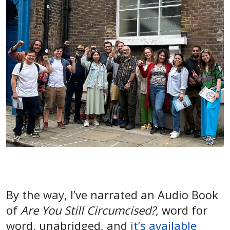
By the way, I’ve narrated an Audio Book
of
Are You Still Circumcised?
, word for
word, unabridged, and
it’s available