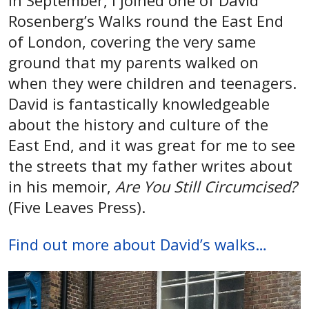
In September, I joined one of David
Rosenberg’s Walks round the East End
of London, covering the very same
ground that my parents walked on
when they were children and teenagers.
David is fantastically knowledgeable
about the history and culture of the
East End, and it was great for me to see
the streets that my father writes about
in his memoir,
Are You Still Circumcised?
(Five Leaves Press).
Find out more about David’s walks…