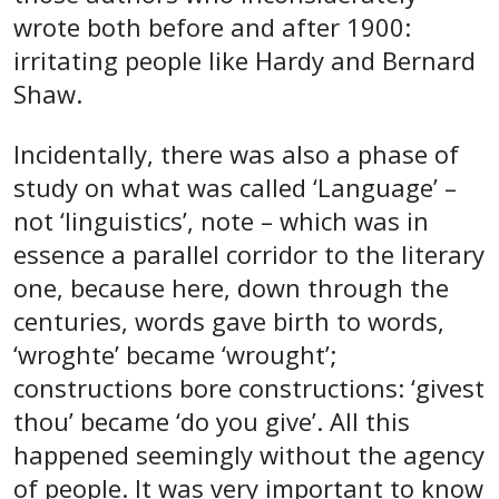
wrote both before and after 1900:
irritating people like Hardy and Bernard
Shaw.
Incidentally, there was also a phase of
study on what was called ‘Language’ –
not ‘linguistics’, note – which was in
essence a parallel corridor to the literary
one, because here, down through the
centuries, words gave birth to words,
‘wroghte’ became ‘wrought’;
constructions bore constructions: ‘givest
thou’ became ‘do you give’. All this
happened seemingly without the agency
of people. It was very important to know