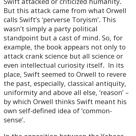
Swift attacked or criticized humanity.
But this attack came from what Orwell
calls Swift’s ‘perverse Toryism’. This
wasn’t simply a party political
standpoint but a cast of mind. So, for
example, the book appears not only to
attack crank science but all science or
even intellectual curiosity itself. In its
place, Swift seemed to Orwell to revere
the past, especially, classical antiquity,
uniformity and above all else, ‘reason’ –
by which Orwell thinks Swift meant his
own self-defined idea of ‘common-
sense’.