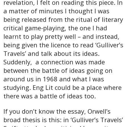
revelation, I felt on reading this piece. In
a matter of minutes I thought I was
being released from the ritual of literary
critical game-playing, the one I had
learnt to play pretty well – and instead,
being given the licence to read ‘Gulliver’s
Travels’ and talk about its ideas.
Suddenly, a connection was made
between the battle of ideas going on
around us in 1968 and what I was
studying. Eng Lit could be a place where
there was a battle of ideas too.
If you don’t know the essay, Orwell’s
broad thesis is this: in ‘Gulliver’s Travels’