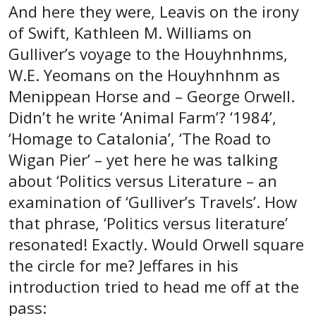
And here they were, Leavis on the irony
of Swift, Kathleen M. Williams on
Gulliver’s voyage to the Houyhnhnms,
W.E. Yeomans on the Houyhnhnm as
Menippean Horse and – George Orwell.
Didn’t he write ‘Animal Farm’? ‘1984’,
‘Homage to Catalonia’, ‘The Road to
Wigan Pier’ – yet here he was talking
about ‘Politics versus Literature – an
examination of ‘Gulliver’s Travels’. How
that phrase, ‘Politics versus literature’
resonated! Exactly. Would Orwell square
the circle for me? Jeffares in his
introduction tried to head me off at the
pass: