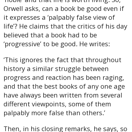
Orwell asks, can a book be good even if
it expresses a ‘palpably false view of
life’? He claims that the critics of his day
believed that a book had to be
‘progressive’ to be good. He writes:
‘This ignores the fact that throughout
history a similar struggle between
progress and reaction has been raging,
and that the best books of any one age
have always been written from several
different viewpoints, some of them
palpably more false than others.’
Then, in his closing remarks, he says, so