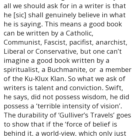
all we should ask for in a writer is that
he [sic] shall genuinely believe in what
he is saying. This means a good book
can be written by a Catholic,
Communist, Fascist, pacifist, anarchist,
Liberal or Conservative, but one can’t
imagine a good book written by a
spiritualist, a Buchmanite, or a member
of the Ku-Klux Klan. So what we ask of
writers is talent and conviction. Swift,
he says, did not possess wisdom, he did
possess a ‘terrible intensity of vision’.
The durability of ‘Gulliver’s Travels’ goes
to show that if the ‘force of belief is
behind it, a world-view, which only just