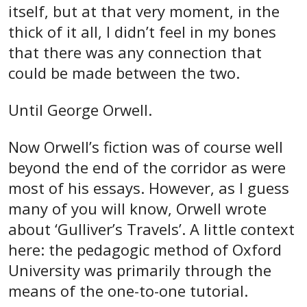
itself, but at that very moment, in the
thick of it all, I didn’t feel in my bones
that there was any connection that
could be made between the two.
Until George Orwell.
Now Orwell’s fiction was of course well
beyond the end of the corridor as were
most of his essays. However, as I guess
many of you will know, Orwell wrote
about ‘Gulliver’s Travels’. A little context
here: the pedagogic method of Oxford
University was primarily through the
means of the one-to-one tutorial.