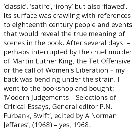
‘classic’, ‘satire’, ‘irony’ but also ‘flawed’.
Its surface was crawling with references
to eighteenth century people and events
that would reveal the true meaning of
scenes in the book. After several days –
perhaps interrupted by the cruel murder
of Martin Luther King, the Tet Offensive
or the call of Women’s Liberation – my
back was bending under the strain. I
went to the bookshop and bought:
‘Modern Judgements – Selections of
Critical Essays, General editor P.N.
Furbank, Swift’, edited by A Norman
Jeffares’, (1968) – yes, 1968.