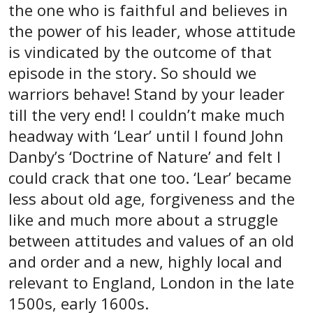
the one who is faithful and believes in
the power of his leader, whose attitude
is vindicated by the outcome of that
episode in the story. So should we
warriors behave! Stand by your leader
till the very end! I couldn’t make much
headway with ‘Lear’ until I found John
Danby’s ‘Doctrine of Nature’ and felt I
could crack that one too. ‘Lear’ became
less about old age, forgiveness and the
like and much more about a struggle
between attitudes and values of an old
and order and a new, highly local and
relevant to England, London in the late
1500s, early 1600s.