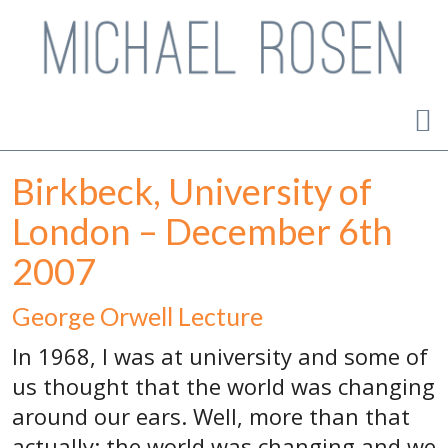
Birkbeck, University of
London – December 6th
2007
George Orwell Lecture
In 1968, I was at university and some of
us thought that the world was changing
around our ears. Well, more than that
actually: the world was changing and we