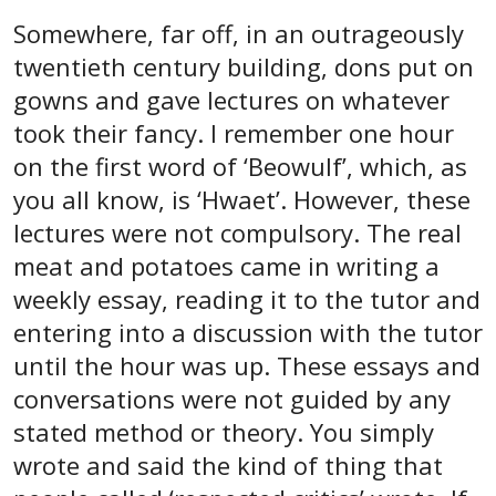
Somewhere, far off, in an outrageously
twentieth century building, dons put on
gowns and gave lectures on whatever
took their fancy. I remember one hour
on the first word of ‘Beowulf’, which, as
you all know, is ‘Hwaet’. However, these
lectures were not compulsory. The real
meat and potatoes came in writing a
weekly essay, reading it to the tutor and
entering into a discussion with the tutor
until the hour was up. These essays and
conversations were not guided by any
stated method or theory. You simply
wrote and said the kind of thing that