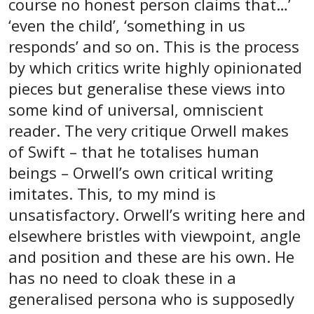
course no honest person claims that…’
‘even the child’, ‘something in us
responds’ and so on. This is the process
by which critics write highly opinionated
pieces but generalise these views into
some kind of universal, omniscient
reader. The very critique Orwell makes
of Swift – that he totalises human
beings – Orwell’s own critical writing
imitates. This, to my mind is
unsatisfactory. Orwell’s writing here and
elsewhere bristles with viewpoint, angle
and position and these are his own. He
has no need to cloak these in a
generalised persona who is supposedly