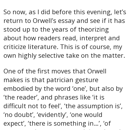
So now, as I did before this evening, let’s
return to Orwell’s essay and see if it has
stood up to the years of theorizing
about how readers read, interpret and
criticize literature. This is of course, my
own highly selective take on the matter.
One of the first moves that Orwell
makes is that patrician gesture
embodied by the word ‘one’, but also by
‘the reader’, and phrases like ‘it is
difficult not to feel’, ‘the assumption is’,
‘no doubt’, ‘evidently’, ‘one would
expect’, ‘there is something in…’, ‘of