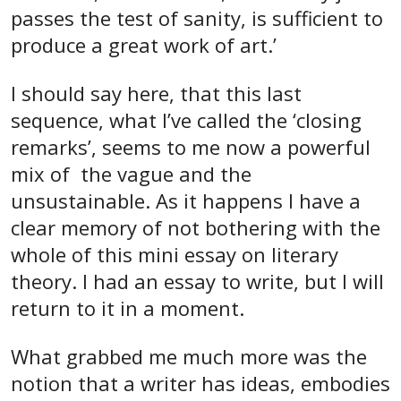
passes the test of sanity, is sufficient to
produce a great work of art.’
I should say here, that this last
sequence, what I’ve called the ‘closing
remarks’, seems to me now a powerful
mix of the vague and the
unsustainable. As it happens I have a
clear memory of not bothering with the
whole of this mini essay on literary
theory. I had an essay to write, but I will
return to it in a moment.
What grabbed me much more was the
notion that a writer has ideas, embodies