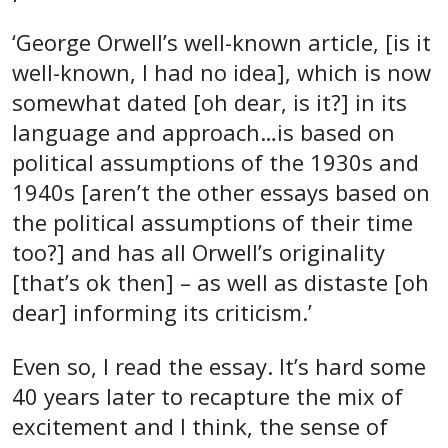
‘George Orwell’s well-known article, [is it
well-known, I had no idea], which is now
somewhat dated [oh dear, is it?] in its
language and approach…is based on
political assumptions of the 1930s and
1940s [aren’t the other essays based on
the political assumptions of their time
too?] and has all Orwell’s originality
[that’s ok then] – as well as distaste [oh
dear] informing its criticism.’
Even so, I read the essay. It’s hard some
40 years later to recapture the mix of
excitement and I think, the sense of