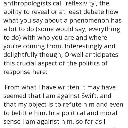
anthropologists call ‘reflexivity’, the
ability to reveal or at least debate how
what you say about a phenomenon has
a lot to do (some would say, everything
to do) with who you are and where
you’re coming from. Interestingly and
delightfully though, Orwell anticipates
this crucial aspect of the politics of
response here:
‘From what I have written it may have
seemed that I am against Swift, and
that my object is to refute him and even
to belittle him. In a political and moral
sense I am against him, so far as I