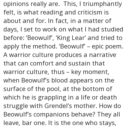
opinions really are. This, I triumphantly
felt, is what reading and criticism is
about and for. In fact, in a matter of
days, I set to work on what I had studied
before: ‘Beowulf’, ‘King Lear’ and tried to
apply the method. ‘Beowulf’ – epic poem.
A warrior culture produces a narrative
that can comfort and sustain that
warrior culture, thus – key moment,
when Beowulf’s blood appears on the
surface of the pool, at the bottom of
which he is grappling in a life or death
struggle with Grendel’s mother. How do
Beowulf’s companions behave? They all
leave, bar one. It is the one who stays,