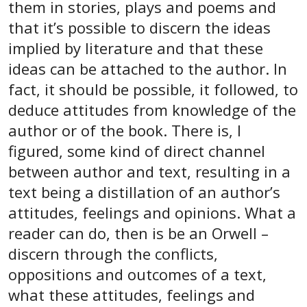
them in stories, plays and poems and
that it’s possible to discern the ideas
implied by literature and that these
ideas can be attached to the author. In
fact, it should be possible, it followed, to
deduce attitudes from knowledge of the
author or of the book. There is, I
figured, some kind of direct channel
between author and text, resulting in a
text being a distillation of an author’s
attitudes, feelings and opinions. What a
reader can do, then is be an Orwell –
discern through the conflicts,
oppositions and outcomes of a text,
what these attitudes, feelings and