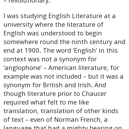
– revolutionary.
I was studying English Literature at a
university where the literature of
English was understood to begin
somewhere round the ninth century and
end at 1900. The word ‘English’ in this
context was not a synonym for
‘anglophone’ – American literature, for
example was not included – but it was a
synonym for British and Irish. And
though literature prior to Chaucer
required what felt to me like
translation, translation of other kinds
of text – even of Norman French, a
language that had a mighty bearing on