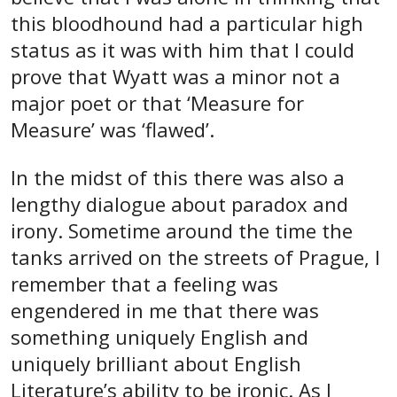
this bloodhound had a particular high
status as it was with him that I could
prove that Wyatt was a minor not a
major poet or that ‘Measure for
Measure’ was ‘flawed’.
In the midst of this there was also a
lengthy dialogue about paradox and
irony. Sometime around the time the
tanks arrived on the streets of Prague, I
remember that a feeling was
engendered in me that there was
something uniquely English and
uniquely brilliant about English
Literature’s ability to be ironic. As I