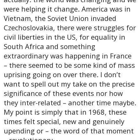
were helping it change. America was in
Vietnam, the Soviet Union invaded
Czechoslovakia, there were struggles for
civil liberties in the US, for equality in
South Africa and something
extraordinary was happening in France
– there seemed to be some kind of mass
uprising going on over there. I don’t
want to spell out my take on the precise
significance of these events nor how
they inter-related – another time maybe.
My point is simply that in 1968, these
times felt special, new and genuinely
upending or – the word of that moment