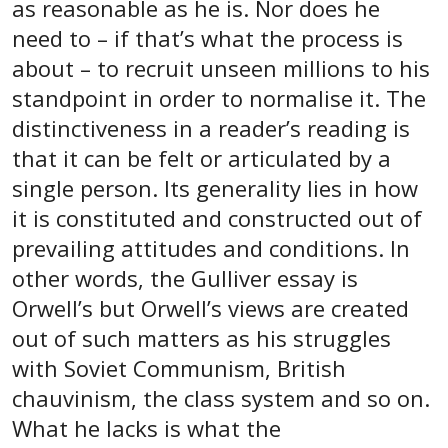
as reasonable as he is. Nor does he
need to – if that’s what the process is
about – to recruit unseen millions to his
standpoint in order to normalise it. The
distinctiveness in a reader’s reading is
that it can be felt or articulated by a
single person. Its generality lies in how
it is constituted and constructed out of
prevailing attitudes and conditions. In
other words, the Gulliver essay is
Orwell’s but Orwell’s views are created
out of such matters as his struggles
with Soviet Communism, British
chauvinism, the class system and so on.
What he lacks is what the