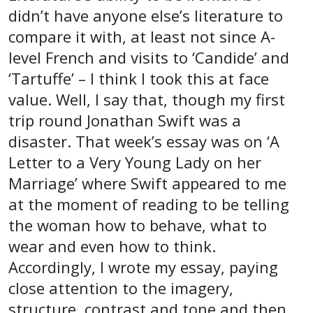
didn’t have anyone else’s literature to
compare it with, at least not since A-
level French and visits to ‘Candide’ and
‘Tartuffe’ – I think I took this at face
value. Well, I say that, though my first
trip round Jonathan Swift was a
disaster. That week’s essay was on ‘A
Letter to a Very Young Lady on her
Marriage’ where Swift appeared to me
at the moment of reading to be telling
the woman how to behave, what to
wear and even how to think.
Accordingly, I wrote my essay, paying
close attention to the imagery,
structure, contrast and tone and then