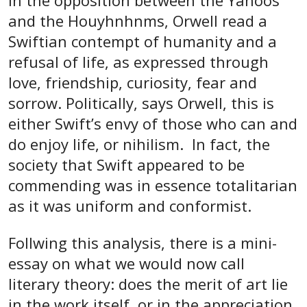
In the opposition between the Yahoos
and the Houyhnhnms, Orwell read a
Swiftian contempt of humanity and a
refusal of life, as expressed through
love, friendship, curiosity, fear and
sorrow. Politically, says Orwell, this is
either Swift’s envy of those who can and
do enjoy life, or nihilism. In fact, the
society that Swift appeared to be
commending was in essence totalitarian
as it was uniform and conformist.
Follwing this analysis, there is a mini-
essay on what we would now call
literary theory: does the merit of art lie
in the work itself, or in the appreciation