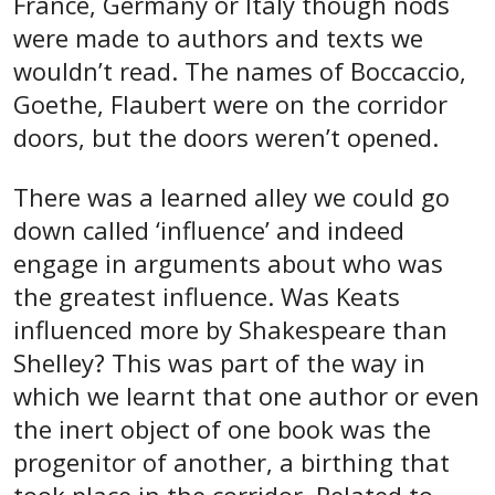
France, Germany or Italy though nods
were made to authors and texts we
wouldn’t read. The names of Boccaccio,
Goethe, Flaubert were on the corridor
doors, but the doors weren’t opened.
There was a learned alley we could go
down called ‘influence’ and indeed
engage in arguments about who was
the greatest influence. Was Keats
influenced more by Shakespeare than
Shelley? This was part of the way in
which we learnt that one author or even
the inert object of one book was the
progenitor of another, a birthing that