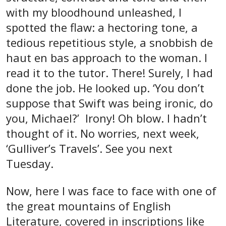
with my bloodhound unleashed, I
spotted the flaw: a hectoring tone, a
tedious repetitious style, a snobbish de
haut en bas approach to the woman. I
read it to the tutor. There! Surely, I had
done the job. He looked up. ‘You don’t
suppose that Swift was being ironic, do
you, Michael?’ Irony! Oh blow. I hadn’t
thought of it. No worries, next week,
‘Gulliver’s Travels’. See you next
Tuesday.
Now, here I was face to face with one of
the great mountains of English
Literature, covered in inscriptions like