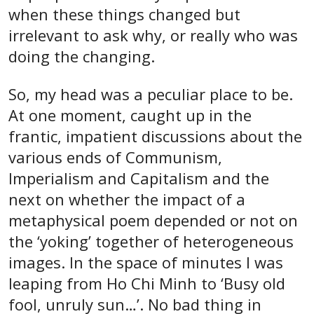
when these things changed but
irrelevant to ask why, or really who was
doing the changing.
So, my head was a peculiar place to be.
At one moment, caught up in the
frantic, impatient discussions about the
various ends of Communism,
Imperialism and Capitalism and the
next on whether the impact of a
metaphysical poem depended or not on
the ‘yoking’ together of heterogeneous
images. In the space of minutes I was
leaping from Ho Chi Minh to ‘Busy old
fool, unruly sun…’. No bad thing in