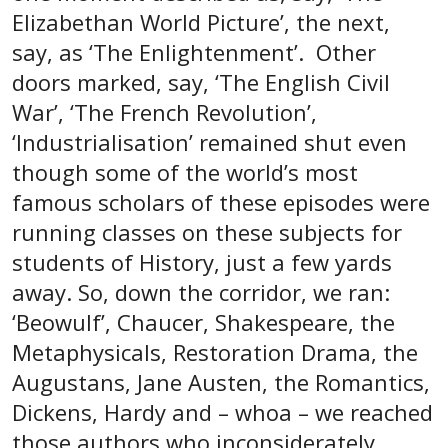
Elizabethan World Picture’, the next,
say, as ‘The Enlightenment’. Other
doors marked, say, ‘The English Civil
War’, ‘The French Revolution’,
‘Industrialisation’ remained shut even
though some of the world’s most
famous scholars of these episodes were
running classes on these subjects for
students of History, just a few yards
away. So, down the corridor, we ran:
‘Beowulf’, Chaucer, Shakespeare, the
Metaphysicals, Restoration Drama, the
Augustans, Jane Austen, the Romantics,
Dickens, Hardy and – whoa – we reached
those authors who inconsiderately