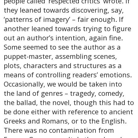
people called ‘respected critics’ wrote. If
they leaned towards discovering, say,
‘patterns of imagery’ – fair enough. If
another leaned towards trying to figure
out an author’s intention, again fine.
Some seemed to see the author as a
puppet-master, assembling scenes,
plots, characters and structures as a
means of controlling readers’ emotions.
Occasionally, we would be taken into
the land of genres – tragedy, comedy,
the ballad, the novel, though this had to
be done either with reference to ancient
Greeks and Romans, or to the English.
There was no contamination from