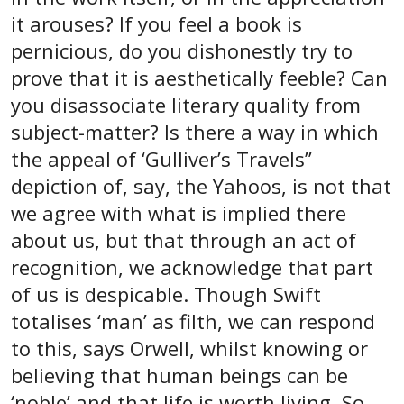
it arouses? If you feel a book is
pernicious, do you dishonestly try to
prove that it is aesthetically feeble? Can
you disassociate literary quality from
subject-matter? Is there a way in which
the appeal of ‘Gulliver’s Travels”
depiction of, say, the Yahoos, is not that
we agree with what is implied there
about us, but that through an act of
recognition, we acknowledge that part
of us is despicable. Though Swift
totalises ‘man’ as filth, we can respond
to this, says Orwell, whilst knowing or
believing that human beings can be
‘noble’ and that life is worth living. So,