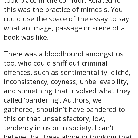
took place in the corridor. Related to
this was the practice of mimesis. You
could use the space of the essay to say
what an image, passage or scene of a
book was like.
There was a bloodhound amongst us
too, who could sniff out criminal
offences, such as sentimentality, cliché,
inconsistency, coyness, unbelievability,
and something that involved what they
called ‘pandering’. Authors, we
gathered, shouldn’t have pandered to
this or that unsatisfactory, low,
tendency in us or in society. I can’t
believe that I was alone in thinking that