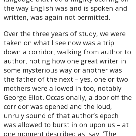
the way English was and is spoken and
written, was again not permitted.
Over the three years of study, we were
taken on what I see now was a trip
down a corridor, walking from author to
author, noting how one great writer in
some mysterious way or another was
the father of the next – yes, one or two
mothers were allowed in too, notably
George Eliot. Occasionally, a door off the
corridor was opened and the loud,
unruly sound of that author’s epoch
was allowed to burst in on upon us – at
one moment described as, say, ‘The