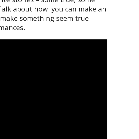
e. Talk about how you can make an
 to make something seem true
ormances.