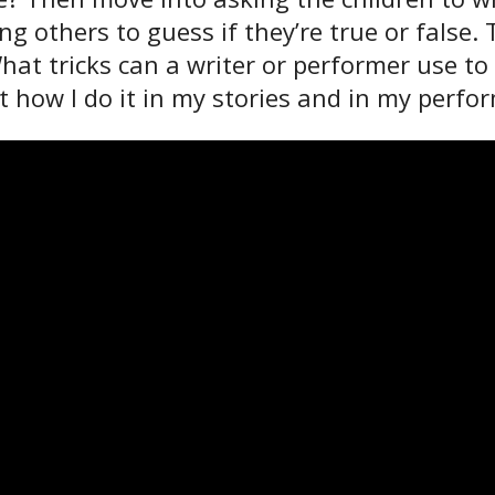
ing others to guess if they’re true or fals
 What tricks can a writer or performer use
at how I do it in my stories and in my perf