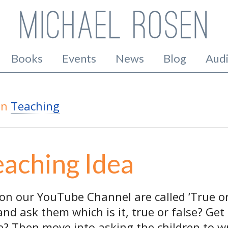
Books
Events
News
Blog
Aud
in
Teaching
eaching Idea
on our YouTube Channel are called ‘True or
 and ask them which is it, true or false? G
e? Then move into asking the children to w