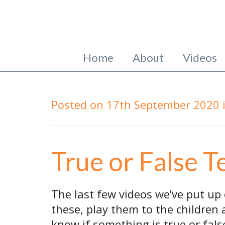
Home
About
Videos
Posted on
17th September 2020
True or False T
The last few videos we’ve put up 
these, play them to the children
know if something is true or fals