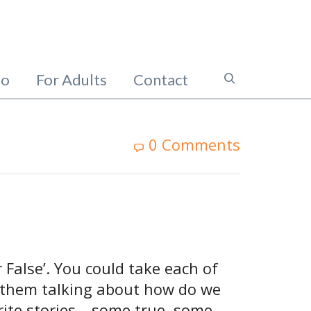
io
For Adults
Contact
0 Comments
 False’. You could take each of
et them talking about how do we
rite stories – some true, some