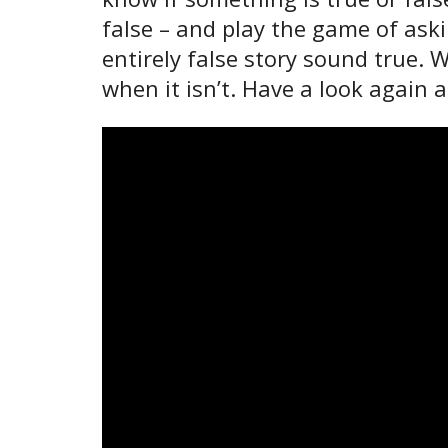
false – and play the game of ask
entirely false story sound true.
when it isn’t. Have a look again 