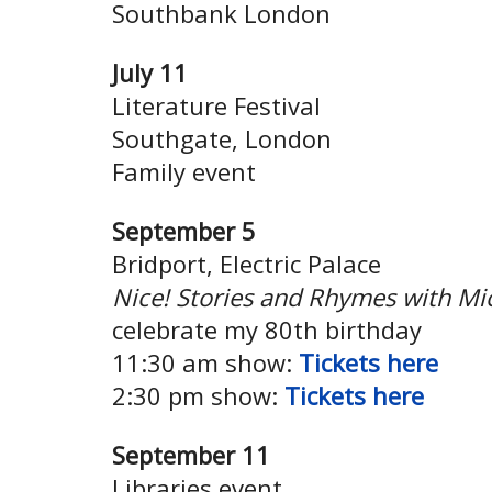
Southbank London
July 11
Literature Festival
Southgate, London
Family event
September 5
Bridport, Electric Palace
Nice! Stories and Rhymes with Mi
celebrate my 80th birthday
11:30 am show:
Tickets here
2:30 pm show:
Tickets here
September 11
Libraries event