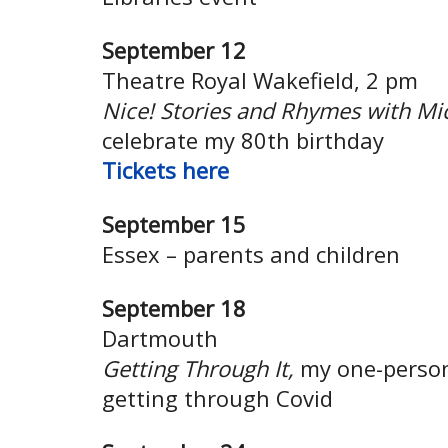
September 12
Theatre Royal Wakefield, 2 pm
Nice! Stories and Rhymes with Mi
celebrate my 80th birthday
Tickets here
September 15
Essex – parents and children
September 18
Dartmouth
Getting Through It,
my one-person
getting through Covid