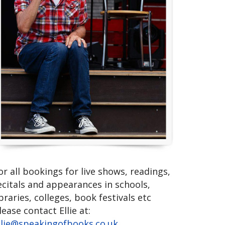
or all bookings for live shows, readings,
ecitals and appearances in schools,
ibraries, colleges, book festivals etc
lease contact Ellie at:
llie@speakingofbooks.co.uk