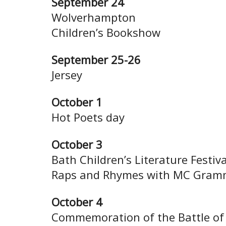
September 24
Wolverhampton
Children’s Bookshow
September 25-26
Jersey
October 1
Hot Poets day
October 3
Bath Children’s Literature Festiva
Raps and Rhymes with MC Gram
October 4
Commemoration of the Battle of 