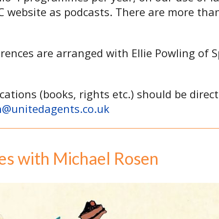
BC website as podcasts. There are more th
erences are arranged with Ellie Powling of 
cations (books, rights etc.) should be direc
n@unitedagents.co.uk
es with Michael Rosen