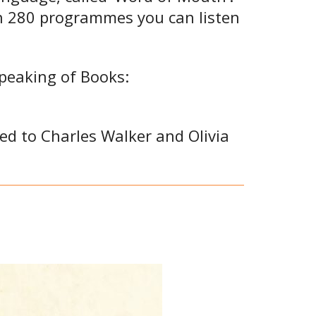
an 280 programmes you can listen
Speaking of Books:
ted to Charles Walker and Olivia