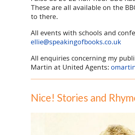
These are all available on the B
to there.
All events with schools and conf
ellie@speakingofbooks.co.uk
All enquiries concerning my publi
Martin at United Agents:
omarti
Nice! Stories and Rhym