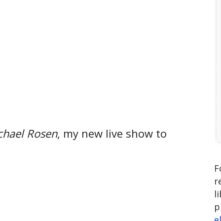
chael Rosen
, my new live show to
F
r
l
p
e