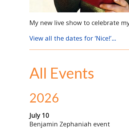
My new live show to celebrate m
View all the dates for ‘Nice!’…
All Events
2026
July 10
Benjamin Zephaniah event