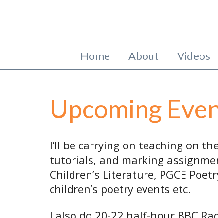
Home
About
Videos
Upcoming Even
I’ll be carrying on teaching on t
tutorials, and marking assignmen
Children’s Literature, PGCE Poetry
children’s poetry events etc.
I also do 20-22 half-hour BBC Ra