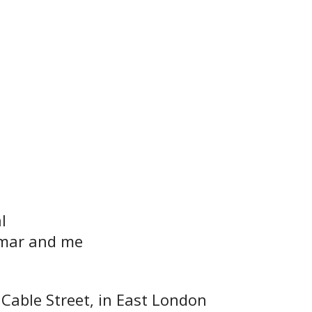
l
mar and me
Cable Street, in East London