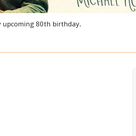
y upcoming 80th birthday.