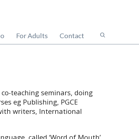
io
For Adults
Contact
, co-teaching seminars, doing
rses eg Publishing, PGCE
ith writers, International
anguage, called ‘Word of Mouth’.