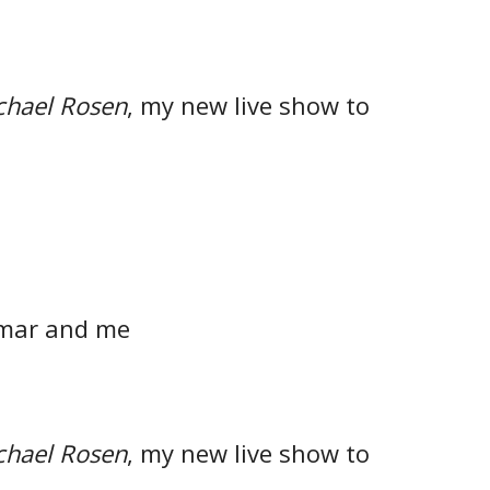
chael Rosen
, my new live show to
mar and me
chael Rosen
, my new live show to