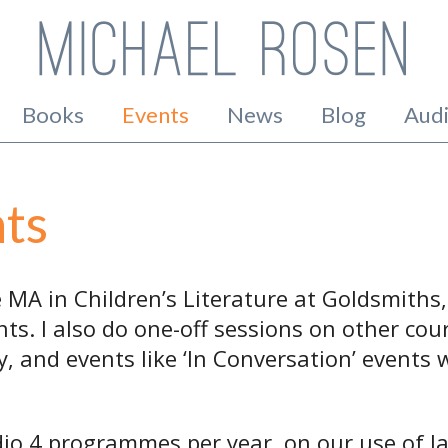
Books
Events
News
Blog
Aud
ts
he MA in Children’s Literature at Goldsmiths
ts. I also do one-off sessions on other cou
, and events like ‘In Conversation’ events w
dio 4 programmes per year, on our use of l