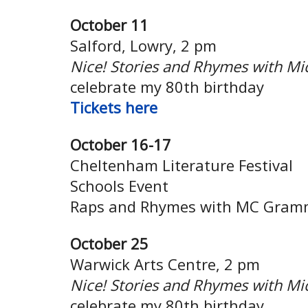
October 11
Salford, Lowry, 2 pm
Nice! Stories and Rhymes with Mi
celebrate my 80th birthday
Tickets
here
October 16-17
Cheltenham Literature Festival
Schools Event
Raps and Rhymes with MC Gram
October 25
Warwick Arts Centre, 2 pm
Nice! Stories and Rhymes with Mi
celebrate my 80th birthday