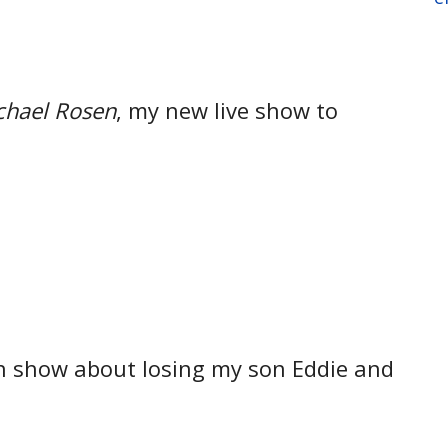
chael Rosen
, my new live show to
 show about losing my son Eddie and