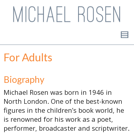
For Adults
Biography
Michael Rosen was born in 1946 in
North London. One of the best-known
figures in the children’s book world, he
is renowned for his work as a poet,
performer, broadcaster and scriptwriter.