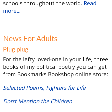
schools throughout the world.
Read
more…
News For Adults
Plug plug
For the lefty loved-one in your life, three
books of my political poetry you can get
from Bookmarks Bookshop online store:
Selected Poems, Fighters for Life
Don’t Mention the Children