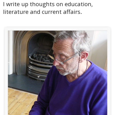
I write up thoughts on education,
literature and current affairs.