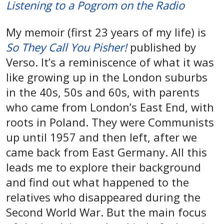
Listening to a Pogrom on the Radio
My memoir (first 23 years of my life) is
So They Call You Pisher!
published by
Verso. It’s a reminiscence of what it was
like growing up in the London suburbs
in the 40s, 50s and 60s, with parents
who came from London’s East End, with
roots in Poland. They were Communists
up until 1957 and then left, after we
came back from East Germany. All this
leads me to explore their background
and find out what happened to the
relatives who disappeared during the
Second World War. But the main focus