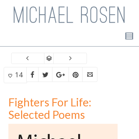
14
Fighters For Life:
Selected Poems