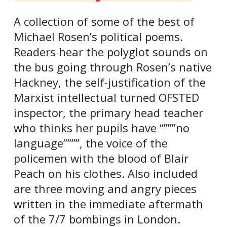
A collection of some of the best of
Michael Rosen’s political poems.
Readers hear the polyglot sounds on
the bus going through Rosen’s native
Hackney, the self-justification of the
Marxist intellectual turned OFSTED
inspector, the primary head teacher
who thinks her pupils have “”””no
language””””, the voice of the
policemen with the blood of Blair
Peach on his clothes. Also included
are three moving and angry pieces
written in the immediate aftermath
of the 7/7 bombings in London.