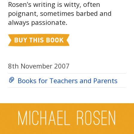
Rosen’s writing is witty, often
poignant, sometimes barbed and
always passionate.
8th November 2007
Books for Teachers and Parents