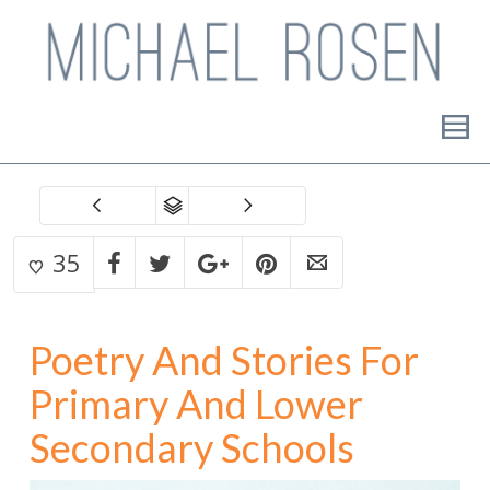
35
Poetry And Stories For
Primary And Lower
Secondary Schools