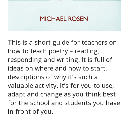
This is a short guide for teachers on
how to teach poetry – reading,
responding and writing. It is full of
ideas on where and how to start,
descriptions of why it’s such a
valuable activity. It’s for you to use,
adapt and change as you think best
for the school and students you have
in front of you.