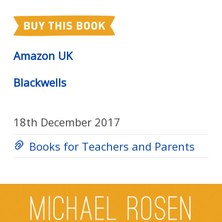
Amazon UK
Blackwells
18th December 2017
Books for Teachers and Parents