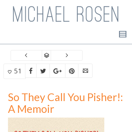
51
So They Call You Pisher!:
A Memoir