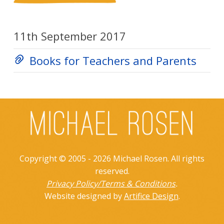
11th September 2017
Books for Teachers and Parents
Copyright © 2005 - 2026 Michael Rosen. All rights
reserved.
Privacy Policy/Terms & Conditions
.
Website designed by
Artifice Design
.