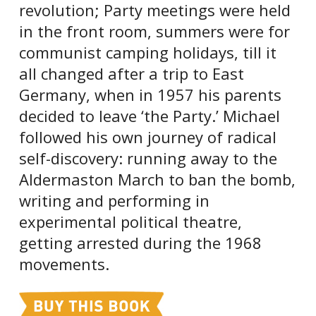
revolution; Party meetings were held
in the front room, summers were for
communist camping holidays, till it
all changed after a trip to East
Germany, when in 1957 his parents
decided to leave ‘the Party.’ Michael
followed his own journey of radical
self-discovery: running away to the
Aldermaston March to ban the bomb,
writing and performing in
experimental political theatre,
getting arrested during the 1968
movements.