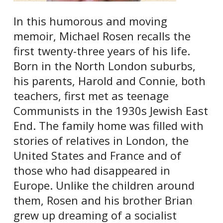
In this humorous and moving
memoir, Michael Rosen recalls the
first twenty-three years of his life.
Born in the North London suburbs,
his parents, Harold and Connie, both
teachers, first met as teenage
Communists in the 1930s Jewish East
End. The family home was filled with
stories of relatives in London, the
United States and France and of
those who had disappeared in
Europe. Unlike the children around
them, Rosen and his brother Brian
grew up dreaming of a socialist