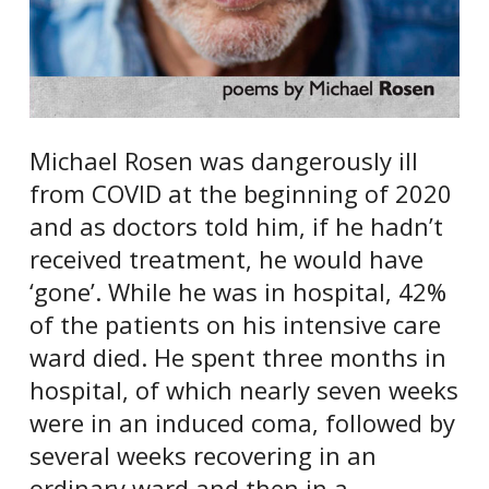
Michael Rosen was dangerously ill
from COVID at the beginning of 2020
and as doctors told him, if he hadn’t
received treatment, he would have
‘gone’. While he was in hospital, 42%
of the patients on his intensive care
ward died. He spent three months in
hospital, of which nearly seven weeks
were in an induced coma, followed by
several weeks recovering in an
ordinary ward and then in a