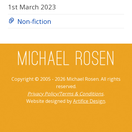
1st March 2023
Non-fiction
Copyright © 2005 - 2026 Michael Rosen. All rights
reserved.
Privacy Policy/Terms & Conditions
.
Website designed by
Artifice Design
.