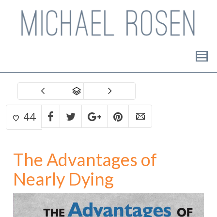
44
The Advantages of
Nearly Dying