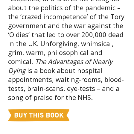
about the politics of the pandemic –
the ‘crazed incompetence’ of the Tory
government and the war against the
‘Oldies’ that led to over 200,000 dead
in the UK. Unforgiving, whimsical,
grim, warm, philosophical and
comical,
The Advantages of Nearly
Dying
is a book about hospital
appointments, waiting-rooms, blood-
tests, brain-scans, eye-tests – and a
song of praise for the NHS.