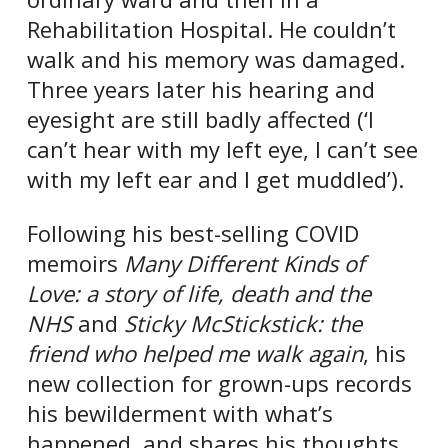
Rehabilitation Hospital. He couldn’t
walk and his memory was damaged.
Three years later his hearing and
eyesight are still badly affected (‘I
can’t hear with my left eye, I can’t see
with my left ear and I get muddled’).
Following his best-selling COVID
memoirs
Many Different Kinds of
Love: a story of life, death and the
NHS
and
Sticky McStickstick: the
friend who helped me walk again
, his
new collection for grown-ups records
his bewilderment with what’s
happened, and shares his thoughts