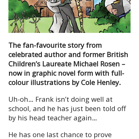
The fan-favourite story from
celebrated author and former British
Children’s Laureate Michael Rosen –
now in graphic novel form with full-
colour illustrations by Cole Henley.
Uh-oh… Frank isn’t doing well at
school, and he has just been told off
by his head teacher again…
He has one last chance to prove