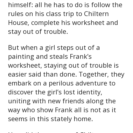
himself: all he has to do is follow the
rules on his class trip to Chiltern
House, complete his worksheet and
stay out of trouble.
But when a girl steps out of a
painting and steals Frank’s
worksheet, staying out of trouble is
easier said than done. Together, they
embark on a perilous adventure to
discover the girl’s lost identity,
uniting with new friends along the
way who show Frank all is not as it
seems in this stately home.