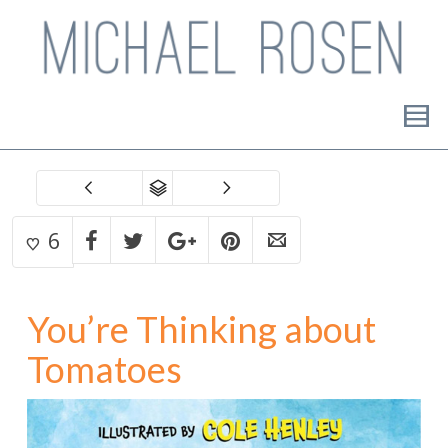
6
You’re Thinking about
Tomatoes