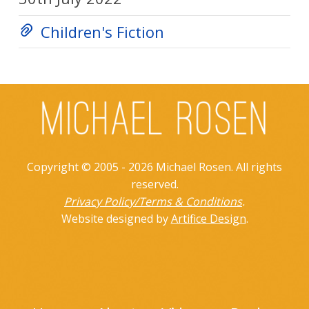
Children's Fiction
Copyright © 2005 - 2026 Michael Rosen. All rights
reserved.
Privacy Policy/Terms & Conditions
.
Website designed by
Artifice Design
.