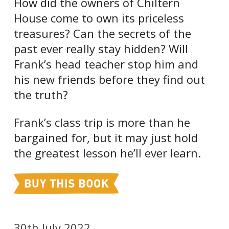
How did the owners of Chiltern
House come to own its priceless
treasures? Can the secrets of the
past ever really stay hidden? Will
Frank’s head teacher stop him and
his new friends before they find out
the truth?
Frank’s class trip is more than he
bargained for, but it may just hold
the greatest lesson he’ll ever learn.
30th July 2022