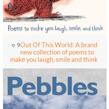
Out Of This World: A brand
9
new collection of poems to
make you laugh, smile and think