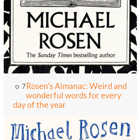
Rosen’s Almanac: Weird and
7
wonderful words for every
day of the year