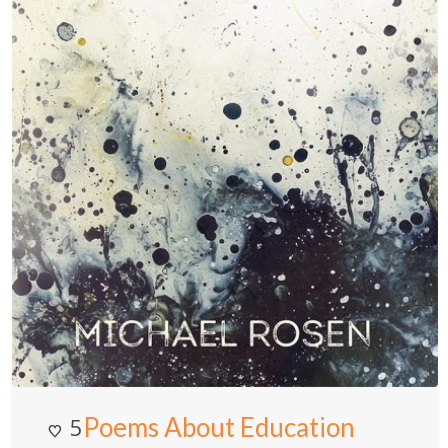
Poems About Education
5