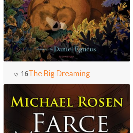
The Big Dreaming
16