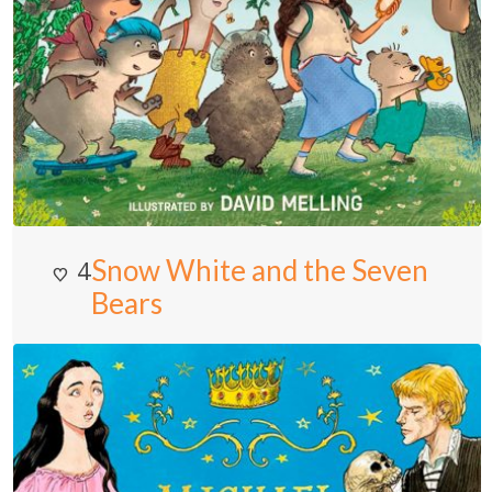
Snow White and the Seven
4
Bears