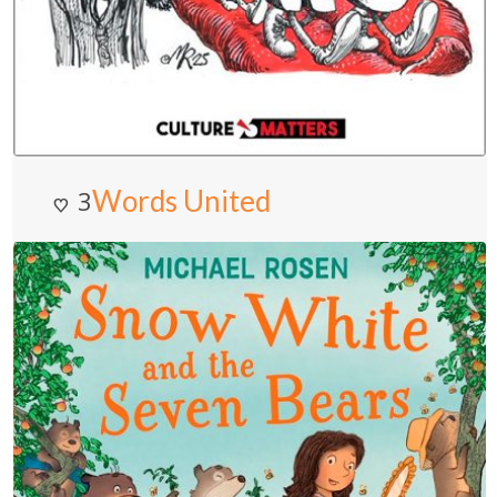
Words United
3