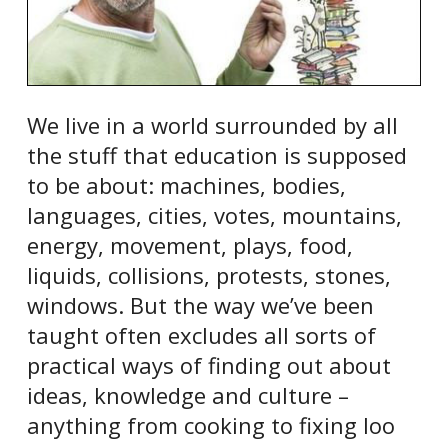
We live in a world surrounded by all
the stuff that education is supposed
to be about: machines, bodies,
languages, cities, votes, mountains,
energy, movement, plays, food,
liquids, collisions, protests, stones,
windows. But the way we’ve been
taught often excludes all sorts of
practical ways of finding out about
ideas, knowledge and culture –
anything from cooking to fixing loo