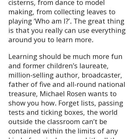
cisterns, from dance to model
making, from collecting leaves to
playing ‘Who am I?’. The great thing
is that you really can use everything
around you to learn more.
Learning should be much more fun
and former children’s laureate,
million-selling author, broadcaster,
father of five and all-round national
treasure, Michael Rosen wants to
show you how. Forget lists, passing
tests and ticking boxes, the world
outside the classroom can’t be
contained within the limits of any