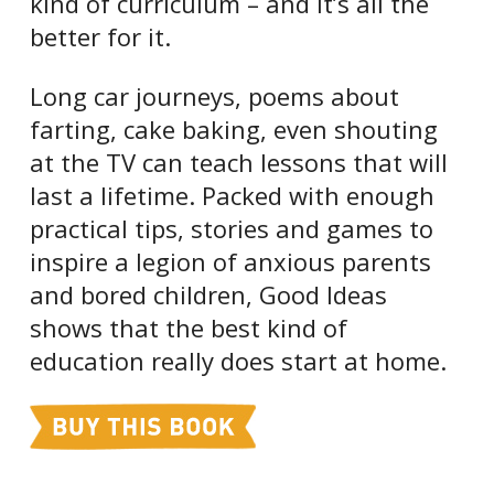
kind of curriculum – and it’s all the
better for it.
Long car journeys, poems about
farting, cake baking, even shouting
at the TV can teach lessons that will
last a lifetime. Packed with enough
practical tips, stories and games to
inspire a legion of anxious parents
and bored children, Good Ideas
shows that the best kind of
education really does start at home.