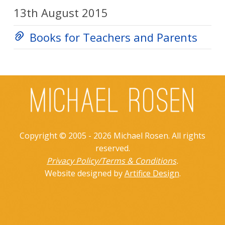
13th August 2015
Books for Teachers and Parents
Copyright © 2005 - 2026 Michael Rosen. All rights
reserved.
Privacy Policy/Terms & Conditions
.
Website designed by
Artifice Design
.