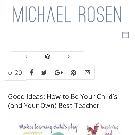
20
Good Ideas: How to Be Your Child’s
(and Your Own) Best Teacher