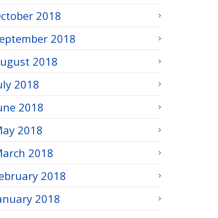
ctober 2018
eptember 2018
ugust 2018
uly 2018
une 2018
ay 2018
arch 2018
ebruary 2018
anuary 2018