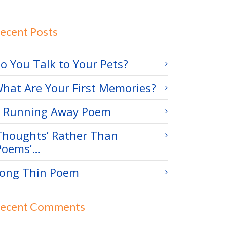
ecent Posts
o You Talk to Your Pets?
hat Are Your First Memories?
 Running Away Poem
Thoughts’ Rather Than
Poems’…
ong Thin Poem
ecent Comments