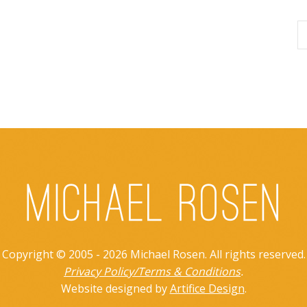
Copyright © 2005 - 2026 Michael Rosen. All rights reserved.
Privacy Policy/Terms & Conditions
.
Website designed by
Artifice Design
.