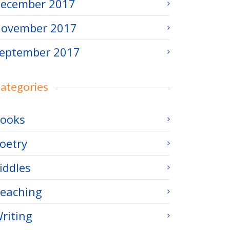
ecember 2017
ovember 2017
eptember 2017
ategories
ooks
oetry
iddles
eaching
riting