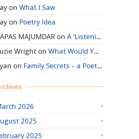
ay
on
What I Saw
ay
on
Poetry Idea
APAS MAJUMDAR
on
A ‘Listening-Thinking’ Poem
uzie Wright
on
What Would You Say to a Bumble Bee?
yan
on
Family Secrets – a Poetry Idea
rchives
arch 2026
ugust 2025
ebruary 2025