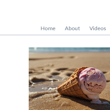
Home
About
Videos