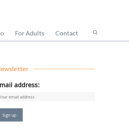
io
For Adults
Contact
ewsletter
mail address: