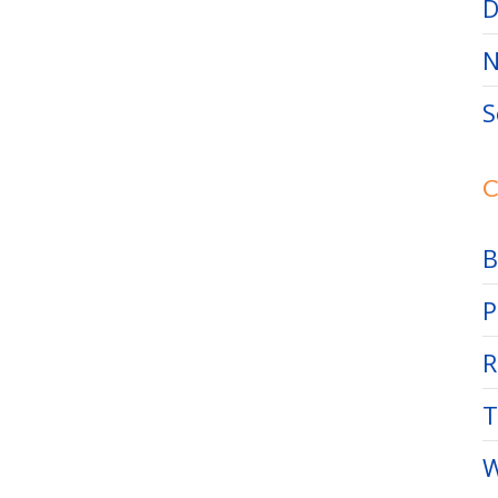
D
N
S
C
B
P
R
T
W