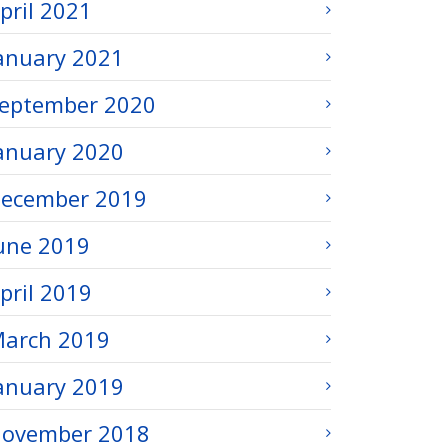
pril 2021
anuary 2021
eptember 2020
anuary 2020
ecember 2019
une 2019
pril 2019
arch 2019
anuary 2019
ovember 2018