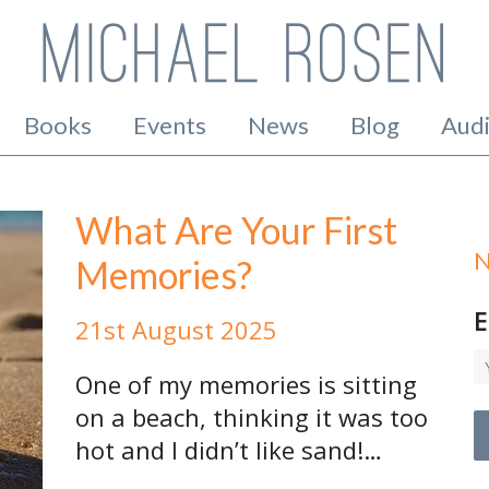
Books
Events
News
Blog
Aud
What Are Your First
N
Memories?
E
21st August 2025
One of my memories is sitting
on a beach, thinking it was too
hot and I didn’t like sand!…