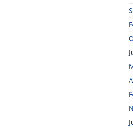
S
F
O
J
M
A
F
N
J