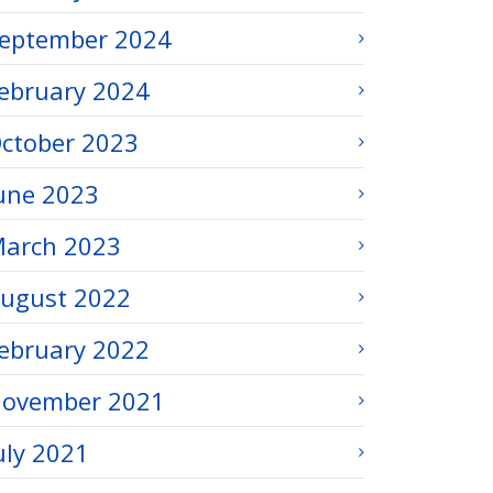
eptember 2024
ebruary 2024
ctober 2023
une 2023
arch 2023
ugust 2022
ebruary 2022
ovember 2021
uly 2021