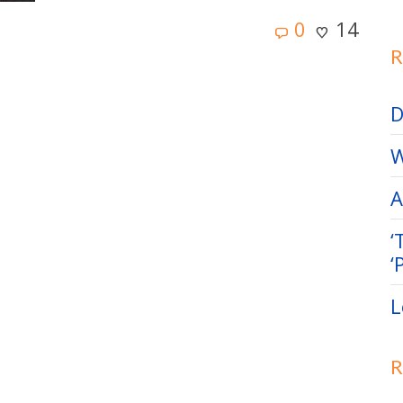
0
14
R
D
W
A
‘
‘
L
R