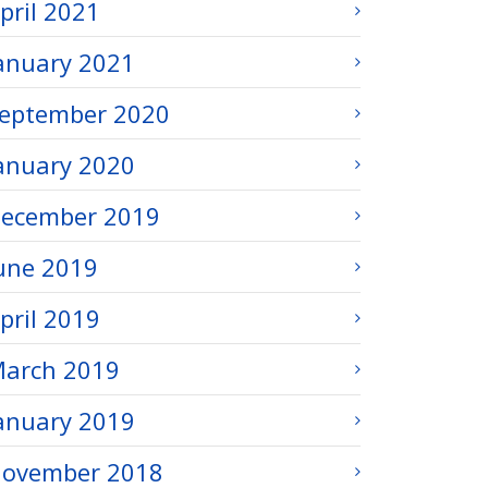
pril 2021
anuary 2021
eptember 2020
anuary 2020
ecember 2019
une 2019
pril 2019
arch 2019
anuary 2019
ovember 2018