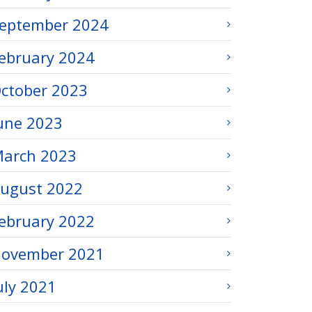
eptember 2024
ebruary 2024
ctober 2023
une 2023
arch 2023
ugust 2022
ebruary 2022
ovember 2021
uly 2021