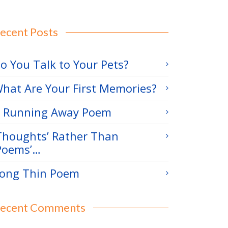
ecent Posts
o You Talk to Your Pets?
hat Are Your First Memories?
 Running Away Poem
Thoughts’ Rather Than
Poems’…
ong Thin Poem
ecent Comments