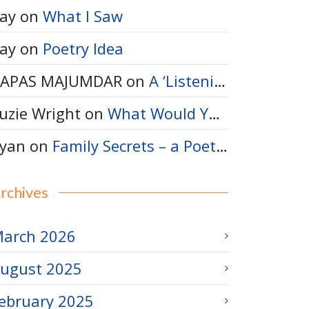
ay
on
What I Saw
ay
on
Poetry Idea
APAS MAJUMDAR
on
A ‘Listening-Thinking’ Poem
uzie Wright
on
What Would You Say to a Bumble Bee?
yan
on
Family Secrets – a Poetry Idea
rchives
arch 2026
ugust 2025
ebruary 2025