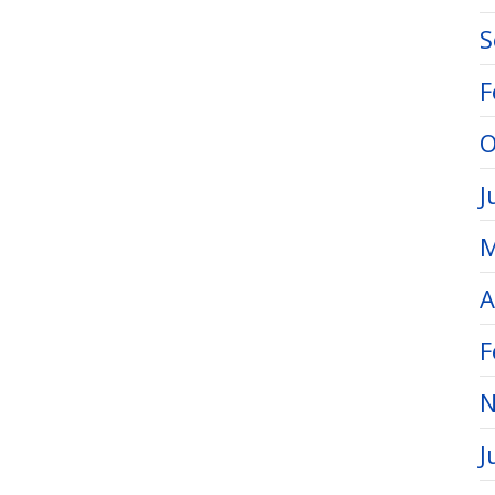
S
F
O
J
M
A
F
N
J