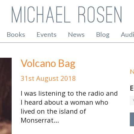
Books
Events
News
Blog
Aud
Volcano Bag
N
31st August 2018
E
I was listening to the radio and
I heard about a woman who
lived on the island of
Monserrat...