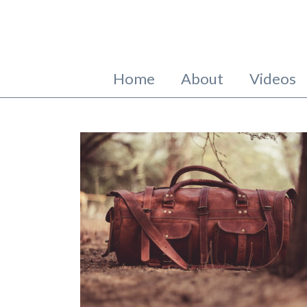
Home
About
Videos