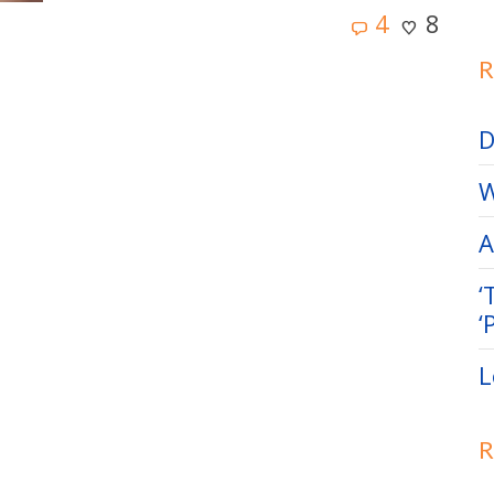
4
8
R
D
W
A
‘
‘
L
R