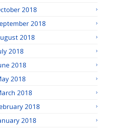
ctober 2018
eptember 2018
ugust 2018
uly 2018
une 2018
ay 2018
arch 2018
ebruary 2018
anuary 2018