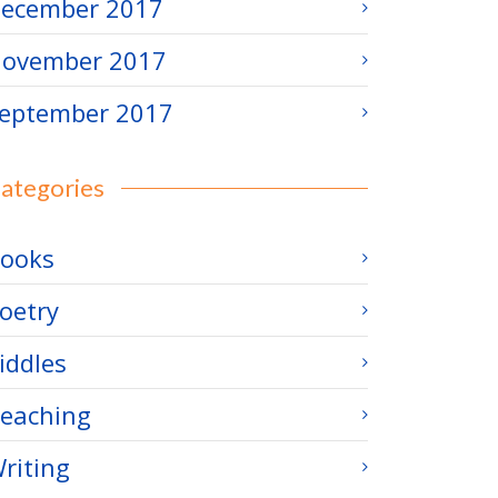
ecember 2017
ovember 2017
eptember 2017
ategories
ooks
oetry
iddles
eaching
riting