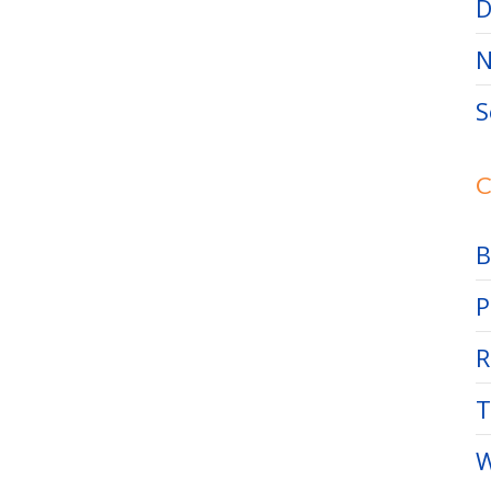
D
N
S
C
B
P
R
T
W