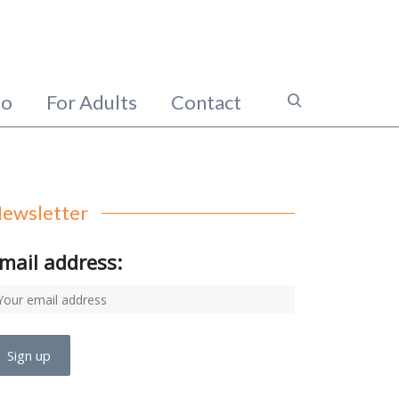
io
For Adults
Contact
ewsletter
mail address: