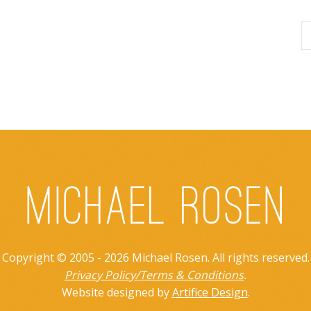
Copyright © 2005 - 2026 Michael Rosen. All rights reserved.
Privacy Policy/Terms & Conditions
.
Website designed by
Artifice Design
.