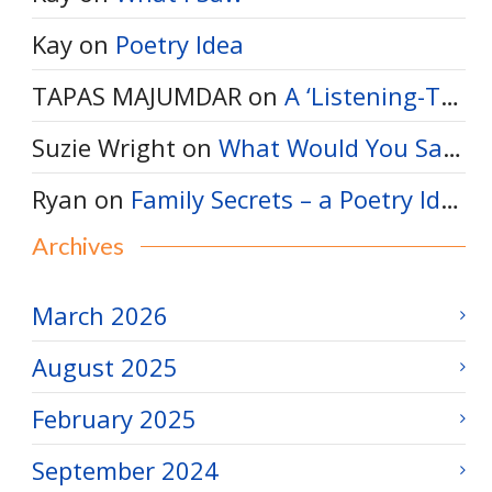
Kay
on
Poetry Idea
TAPAS MAJUMDAR
on
A ‘Listening-Thinking’ Poem
Suzie Wright
on
What Would You Say to a Bumble Bee?
Ryan
on
Family Secrets – a Poetry Idea
Archives
March 2026
August 2025
February 2025
September 2024