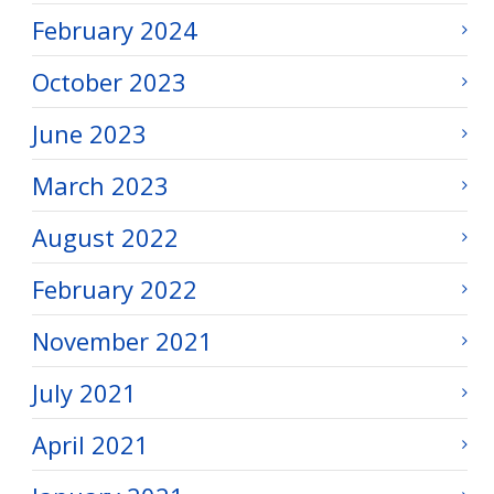
February 2024
October 2023
June 2023
March 2023
August 2022
February 2022
November 2021
July 2021
April 2021