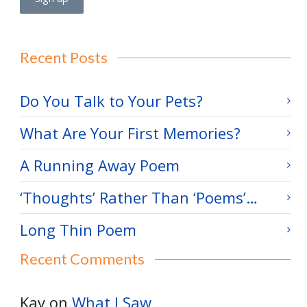
Recent Posts
Do You Talk to Your Pets?
What Are Your First Memories?
A Running Away Poem
‘Thoughts’ Rather Than ‘Poems’…
Long Thin Poem
Recent Comments
Kay
on
What I Saw