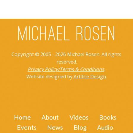
Copyright © 2005 - 2026 Michael Rosen. All rights
reserved.
Privacy Policy/Terms & Conditions
.
Website designed by
Artifice Design
.
Home
About
Videos
Books
Events
News
Blog
Audio