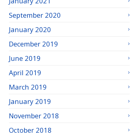
January 2021
September 2020
January 2020
December 2019
June 2019
April 2019
March 2019
January 2019
November 2018
October 2018