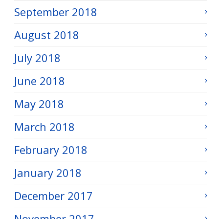
September 2018
August 2018
July 2018
June 2018
May 2018
March 2018
February 2018
January 2018
December 2017
November 2017