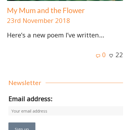
My Mum and the Flower
23rd November 2018
Here’s a new poem I’ve written...
0
22
Newsletter
Email address: