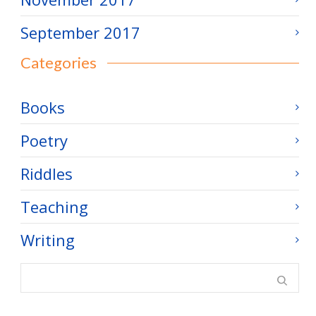
September 2017
Categories
Books
Poetry
Riddles
Teaching
Writing